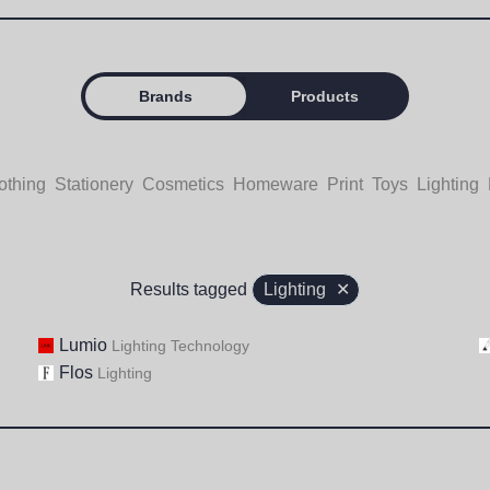
Brands
Products
othing
Stationery
Cosmetics
Homeware
Print
Toys
Lighting
Results tagged
Lighting
✕
Lumio
Lighting
Technology
Flos
Lighting