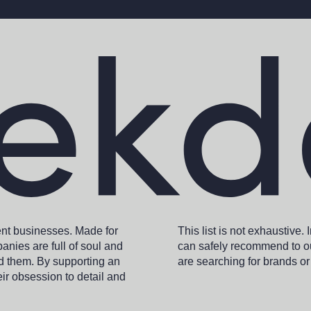
ent businesses. Made for
This list is not exhaustive.
anies are full of soul and
can safely recommend to ou
nd them. By supporting an
are searching for brands or
eir obsession to detail and