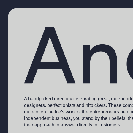
A handpicked directory celebrating great, independ
designers, perfectionists and nitpickers. These comp
quite often the life's work of the entrepreneurs behi
independent business, you stand by their beliefs, th
their approach to answer directly to customers.