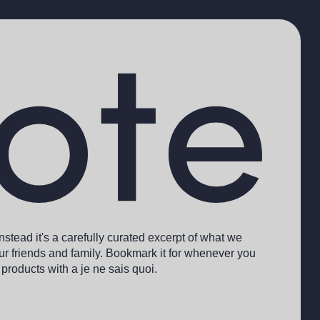
 Instead it's a carefully curated excerpt of what we
r friends and family. Bookmark it for whenever you
 products with a je ne sais quoi.