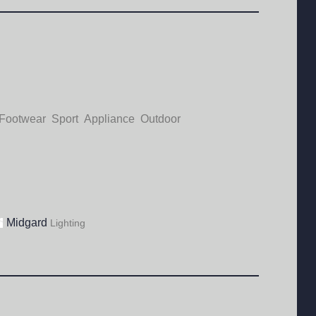
Footwear
Sport
Appliance
Outdoor
Midgard
Lighting