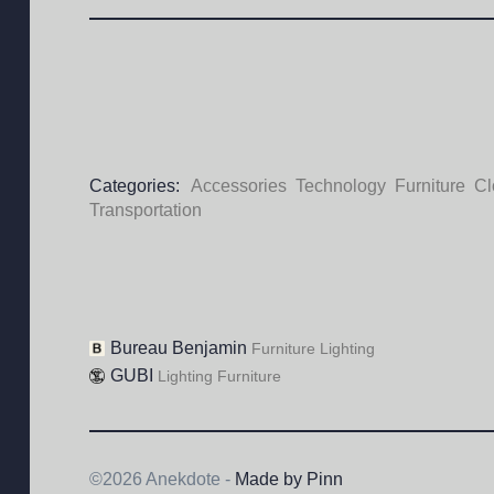
Categories:
Accessories
Technology
Furniture
Cl
Transportation
Bureau Benjamin
Furniture
Lighting
GUBI
Lighting
Furniture
©2026 Anekdote -
Made by Pinn