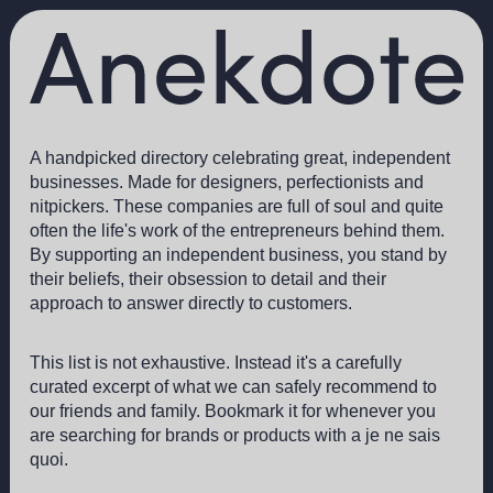
A handpicked directory celebrating great, independent
businesses. Made for designers, perfectionists and
nitpickers. These companies are full of soul and quite
often the life's work of the entrepreneurs behind them.
By supporting an independent business, you stand by
their beliefs, their obsession to detail and their
approach to answer directly to customers.
This list is not exhaustive. Instead it's a carefully
curated excerpt of what we can safely recommend to
our friends and family. Bookmark it for whenever you
are searching for brands or products with a je ne sais
quoi.