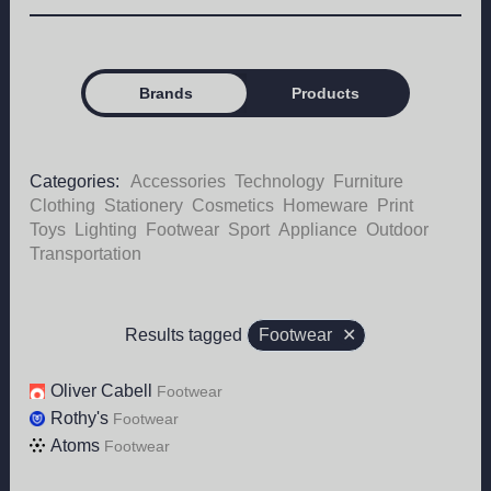
Brands
Products
Categories:
Accessories
Technology
Furniture
Clothing
Stationery
Cosmetics
Homeware
Print
Toys
Lighting
Footwear
Sport
Appliance
Outdoor
Transportation
Results tagged
Footwear
✕
Oliver Cabell
Footwear
Rothy's
Footwear
Atoms
Footwear